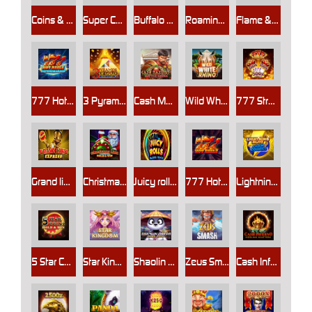
Coins & Diamonds: Hold & Win
Super Cash Boost: Hold & Win
Buffalo Blaze: Wild Wealth
Roaming Wild Buffalo
Flame & Fortune: Hold & Win
777 Hot Reels: Supercharged
3 Pyramids of Gold: Hold & Win
Cash Maximus: Battle Arena
Wild White Rhino
777 Streak
Grand link express Hold and win
Christmas Link Express: Hold & Win
Juicy rolls : feature Frenzy
777 Hot Reels
Lightning Blitz: Chain Collect
5 Star Coins: Hold & Win
Star Kingdom
Shaolin Panda Chaos Reels
Zeus Smash
Cash Inferno Sizzling Scatters