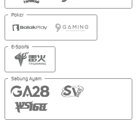
Poker
E-Sports
Sabung Ayam