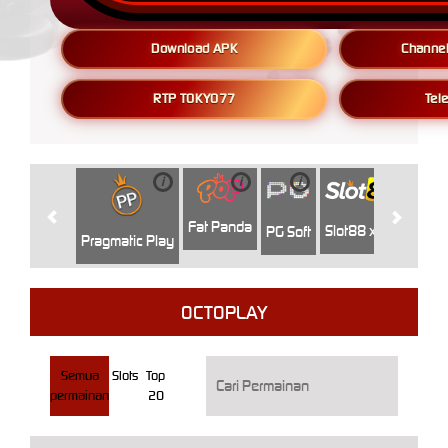
Download APK
Channel
RTP TOKYO77
Tel
i
i
i
i
i
Facha
Fat Panda
Slot88 x PP
PG Soft
Pragmatic Play
OCTOPLAY
Semua
Slots
Top
permainan
20