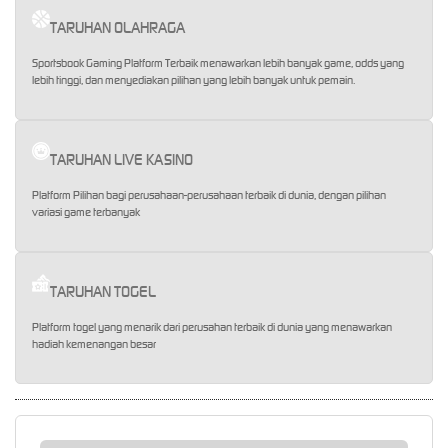
TARUHAN OLAHRAGA
Sportsbook Gaming Platform Terbaik menawarkan lebih banyak game, odds yang
lebih tinggi, dan menyediakan pilihan yang lebih banyak untuk pemain.
TARUHAN LIVE KASINO
Platform Pilihan bagi perusahaan-perusahaan terbaik di dunia, dengan pilihan
variasi game terbanyak
TARUHAN TOGEL
Platform togel yang menarik dari perusahan terbaik di dunia yang menawarkan
hadiah kemenangan besar