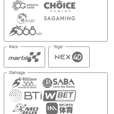
Race
Togel
Olahraga