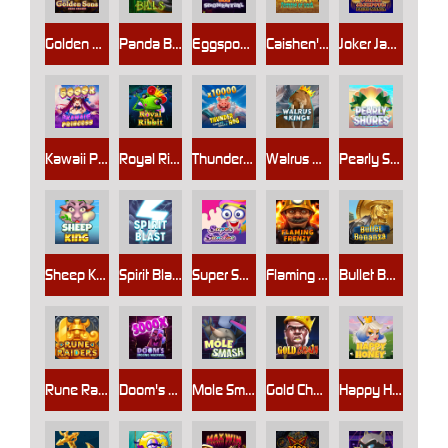
Golden Suns Chain Collect
Panda Bills
Eggsponential
Caishen's Temple of Gold
Joker Jackpots: Prize Mania
Kawaii Princess
Royal Ribbit
Thunder Hog Chaos Reels
Walrus King
Pearly Shores
Sheep King
Spirit Blast
Super Sundae
Flaming Frenzy
Bullet Bonanza
Rune Raiders
Doom's Digging Machine
Mole Smash
Gold Chain
Happy Honey