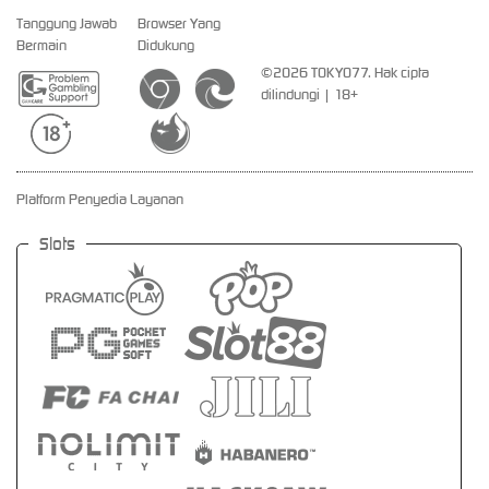
Tanggung Jawab
Browser Yang
Bermain
Didukung
©2026 TOKYO77. Hak cipta
dilindungi | 18+
Platform Penyedia Layanan
Slots