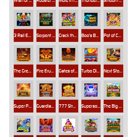
Wish of a Lifetime Hold & Win
Rooster's Gold: Hold & Win
Mole in the Hole
Thunderline Express Hold & Win
Smooth 7's Strike
3 Rail Express: Hold & Win
Serpent Gold: Hold & Win
Crack the Piggy Bank Express
Boo's Booty
Pot of Charms
The Greed Machine
Fire Eruption
Gates of the Underworld
Turbo Diamonds: Hold & Win
Next Stop Riches Hold & Win
Super Pyramid of Gold Hold & Win
Guardian of Gold: Hold & Win
777 Streak: Megacharged
Supersonic Express: Hold & Win
The Big Bark: Golden Jackpots