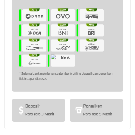
* Selama bank maintenance dan bank offline deposit dan penarikan
tidak dapat diproses
Deposit
Penarikan
Rata-rata 3 Menit
Rata-rata 5 Menit