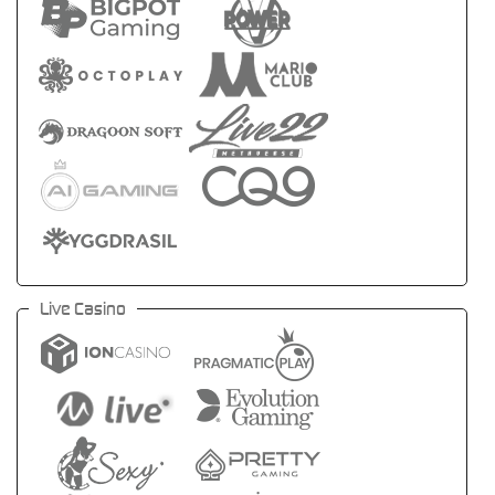
Live Casino