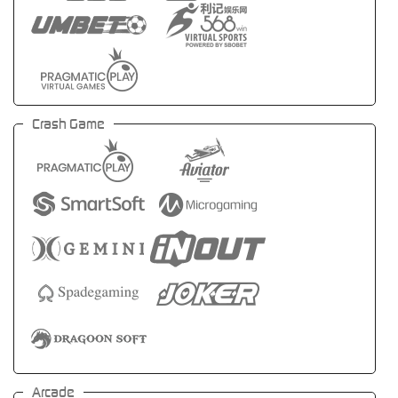
Crash Game
Arcade