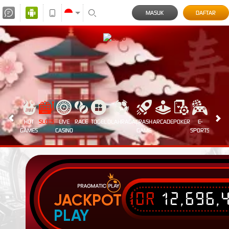
MASUK
DAFTAR
HOT
SLOTS
LIVE
RACE
TOGEL
OLAHRAGA
CRASH
ARCADE
POKER
E-
SABUN
GAMES
CASINO
GAME
SPORTS
AYAM
IDR
12,696,
JACKPOT
PLAY