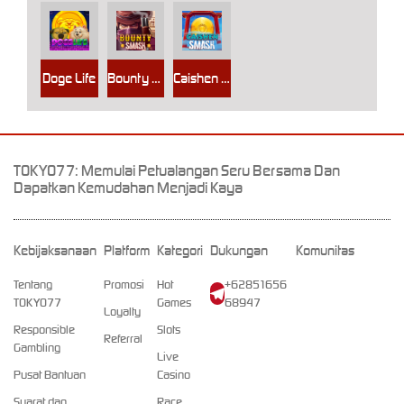
Doge Life
Bounty Smash
Caishen Smash
TOKYO77: Memulai Petualangan Seru Bersama Dan
Dapatkan Kemudahan Menjadi Kaya
Kebijaksanaan
Platform
Kategori
Dukungan
Komunitas
Tentang
Promosi
Hot
+62851656
TOKYO77
Games
68947
Loyalty
Responsible
Slots
Referral
Gambling
Live
Pusat Bantuan
Casino
Syarat dan
Race