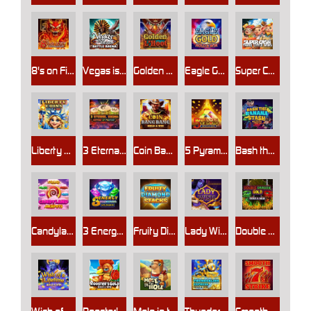
8's on Fire: Supercharged
Vegas is Dead: Battle Arena
Golden L'Hoot
Eagle Gold: Hold & Win
Super Cash: Three Little Wins
Liberty Coins: Hold & Win
3 Eternal Drums: Rhythm of Fortune
Coin Bang Bang: Hold & Win
5 Pyramids of Gold: Hold & Win
Bash the Banana Stash
Candyland Jackpots
3 Energy Diamonds: Hold & Win
Fruity Diamond Stacks
Lady Wish
Double Dragon Gold: Hold & Win