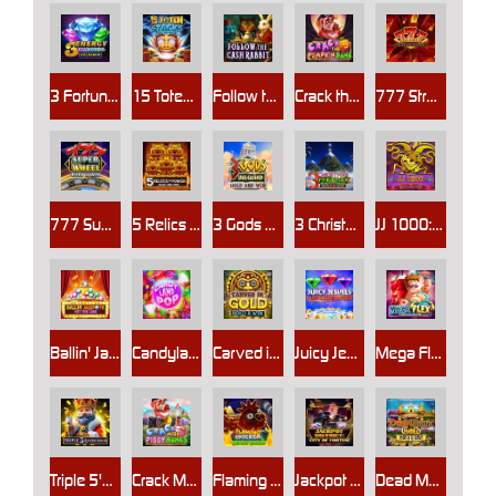
3 Fortune Beasts: Hold & Win
15 Totem Stacks: Hold & Win
Follow the Cash Rabbit
Crack the Pumpkin Bank
777 Streak: Supercharged
777 Super Wheel: Hold & Win
5 Relics of Power: Hold & Win
3 Gods Unleashed: Hold & Win
3 Christmas Pyramids: Hold & Win
JJ 1000: Hold & Win
Ballin' Jackpots Hit The Line
Candyland Pop
Carved in Gold: Hold & Win
Juicy Jewels Supercharged
Mega Flex: Hold & Win
Triple 5's: Supercharged
Crack More Piggy Banks
Flaming Chicken: Highway Hazard
Jackpot District: City of Fortune
Dead Man's Gold: Hold & Win