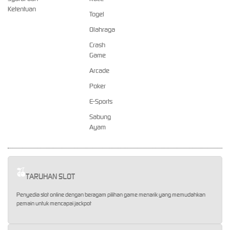
Ketentuan
Togel
Olahraga
Crash
Game
Arcade
Poker
E-Sports
Sabung
Ayam
TARUHAN SLOT
Penyedia slot online dengan beragam pilihan game menarik yang memudahkan
pemain untuk mencapai jackpot