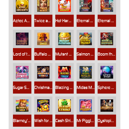
Aztec Ancients
Twice as Nice
Hot Harvest
Eternal Clash Reloaded
Eternal Clash
Lord of the Dunes
Buffalo Smash
Mutant Potatoes
Salmon King
Boom the Buffoon
Sugar Splash
Christmas Crumble
Blazing Touch
Midas Moolah: Random Reels
Sphere Smash
Blarney's Gold
Wish for a Cash Star
Cash Strike
Mr Piggles
Dystopia: Rebel Road