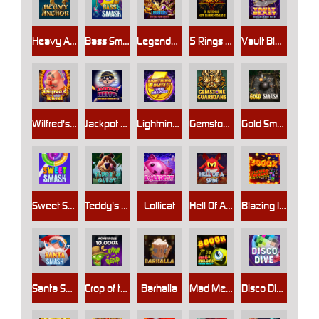
Heavy Anchor
Bass Smash
Legends: Battle for Earth
5 Rings of Darkness
Vault Blast Hold & Win
Wilfred's Wheel
Jackpot Heist: Daylight Robbery
Lightning Blitz: Supercharged
Gemstone Guardians
Gold Smash
Sweet Smash
Teddy's Quest
Lollicat
Hell Of A Spin
Blazing Inferno Chaos Reels
Santa Smash
Crop of the Dead
Barhalla
Mad Melons Chaos Reels
Disco Dive