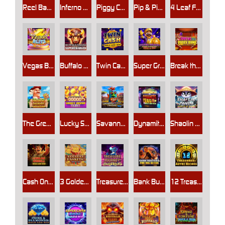
Reel Bass: Jackpot Catch
Inferno Rising Hold & Win
Piggy Coin: Hold & Win
Pip & Pippa's Pots of Plenty
4 Leaf Fortune: Hold & Win
Vegas Blitz: Hold & Win
Buffalo Smash: Supercharged
Twin Cash: Hold & Win
Super Grand Link Express: Hold & Win
Break the Piggy Bank
The Great Jackpot Expedition
Lucky Seven Spin
Savanna Gold: Coin of the Wild
Dynamite Trail: Hold & Win
Shaolin Panda: Hold & Win
Cash On Wheels: Hold & Win
3 Golden Baskets: Treasure Tides
Treasure Journey: Genie`s Gold
Bank Busters: The Big Score
12 Treasures: Aztec Riches