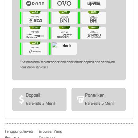
* Selama bank maintenance dan bank offline deposit dan penarikan
tidak dapat diproses
Deposit
Penarikan
Rata-rata 3 Menit
Rata-rata 5 Menit
Tanggung Jawab
Browser Yang
Bermain
Didukung