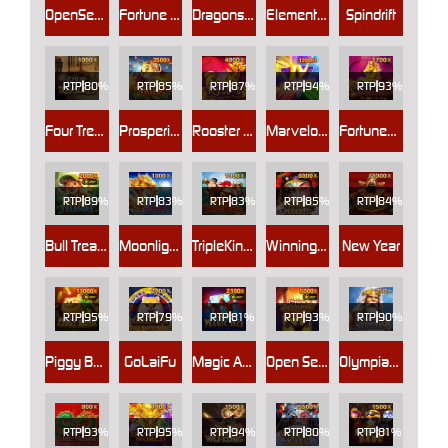
OpenSesameII
Fortune Neko
DragonsGate
Elemental Link Fire
Spindrift
RTP
80%
RTP
85%
RTP
87%
RTP
94%
RTP
93%
Four Treasures
Prosperity Tiger
Rooster In Love
MarvelousIV
FortuneHorse
RTP
89%
RTP
83%
RTP
83%
RTP
85%
RTP
84%
Bull Treasure
Moonlight Treasure
TripleKingKong
Winning Mask II
New Year
RTP
95%
RTP
79%
RTP
81%
RTP
93%
RTP
90%
Piggy Bank
GoLaiFu
Magic Ace
Open Sesame Mega
Olympian Temple
RTP
93%
RTP
95%
RTP
94%
RTP
80%
RTP
81%