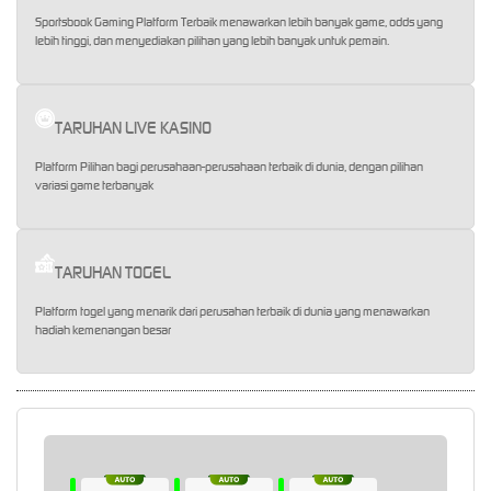
Sportsbook Gaming Platform Terbaik menawarkan lebih banyak game, odds yang
lebih tinggi, dan menyediakan pilihan yang lebih banyak untuk pemain.
TARUHAN LIVE KASINO
Platform Pilihan bagi perusahaan-perusahaan terbaik di dunia, dengan pilihan
variasi game terbanyak
TARUHAN TOGEL
Platform togel yang menarik dari perusahan terbaik di dunia yang menawarkan
hadiah kemenangan besar