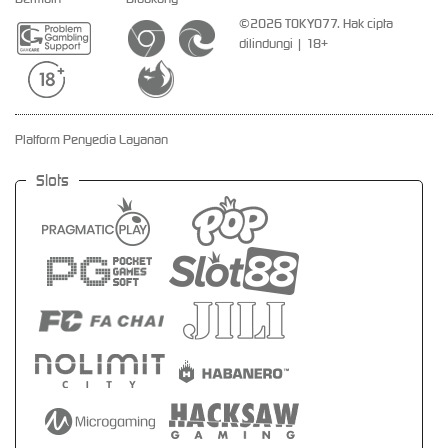
©2026 TOKYO77. Hak cipta
dilindungi | 18+
Platform Penyedia Layanan
Slots