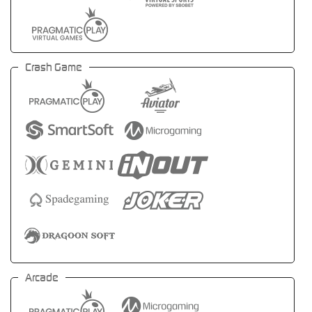
Crash Game
Arcade