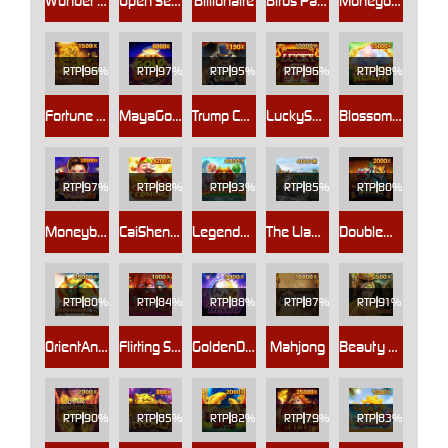
Wonder Elephant
Open Sesame
Billionaire
Birds Party Deluxe
Moneybags Man
RTP
96%
RTP
97%
RTP
95%
RTP
96%
RTP
98%
Fortune Treasure
MayaGoldCrazy
Trump Card
LuckySeven
Blossom of Wealth
RTP
97%
RTP
88%
RTP
93%
RTP
85%
RTP
80%
Moneybags Man 2
CaiShen Coming
Legendary5
The Llama Adventure
DoubleWilds
RTP
80%
RTP
84%
RTP
88%
RTP
87%
RTP
91%
OrientAnimals
Flirting Scholar Tang
GoldenDisco
Mahjong
Beauty And The Kingdom
RTP
90%
RTP
85%
RTP
82%
RTP
79%
RTP
83%