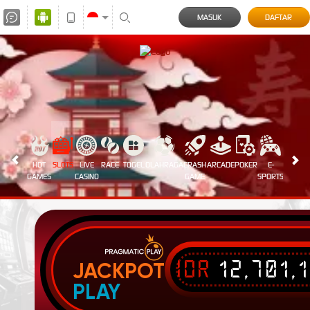
MASUK
DAFTAR
HOT
SLOTS
LIVE
RACE
TOGEL
OLAHRAGA
CRASH
ARCADE
POKER
E-
SABUN
GAMES
CASINO
GAME
SPORTS
AYAM
IDR
12,701,
JACKPOT
PLAY