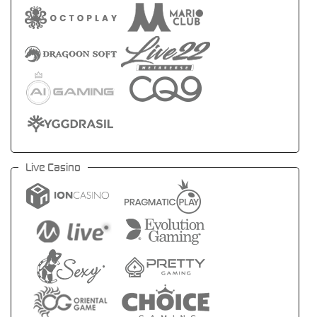
Live Casino