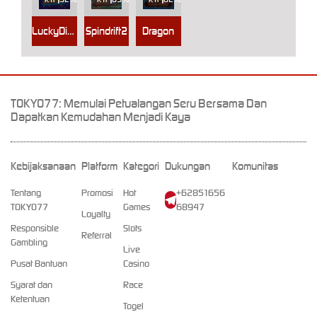
LuckyDiamond
Spindrift2
Dragon
TOKYO77: Memulai Petualangan Seru Bersama Dan
Dapatkan Kemudahan Menjadi Kaya
Kebijaksanaan
Platform
Kategori
Dukungan
Komunitas
Tentang
Promosi
Hot
+62851656
TOKYO77
Games
68947
Loyalty
Responsible
Slots
Referral
Gambling
Live
Pusat Bantuan
Casino
Syarat dan
Race
Ketentuan
Togel