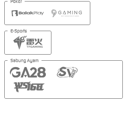
Poker
E-Sports
Sabung Ayam