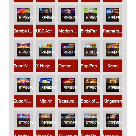
RTP
92%
RTP
82%
RTP
93%
RTP
97%
RTP
84%
Samba Jewel
UGO Aztec Gold
Modern Gods
BirdsParty
Ragnarok : Thor VS Loki
RTP
98%
RTP
90%
RTP
80%
RTP
85%
RTP
97%
SuperNiubi
X-Huge_Fishin' Fever X-Huge
Combo Fruity Bonanza Combo
Pop Pop Candy 1000
Kong
RTP
96%
RTP
95%
RTP
96%
RTP
97%
RTP
96%
SuperNiubiDeluxe
Mjolnir
TreasureBowl
Book of Mystery
Kingsman
RTP
97%
RTP
96%
RTP
98%
RTP
97%
RTP
95%