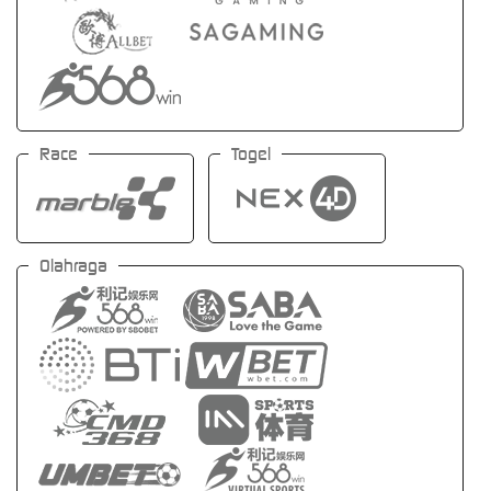
Race
Togel
Olahraga