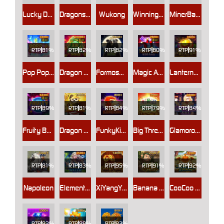
Lucky Dragons
DragonsWorld
Wukong
Winning Mask
MinerBabe
RTP
81%
RTP
82%
RTP
82%
RTP
80%
RTP
91%
Pop Pop Candy
Dragon Soar - Hyper Wild
Formosa Bear
Magic Ace WILD LOCK
LanternWealth
RTP
89%
RTP
81%
RTP
84%
RTP
79%
RTP
84%
Fruity Bonanza
Dragon Warrior
FunkyKingKong
Big Three Dragons
Glamorous Girl
RTP
81%
RTP
83%
RTP
95%
RTP
91%
RTP
92%
Napoleon
Elemental Link Water
XiYangYang
Banana Saga
CooCoo Farm
RTP
92%
RTP
89%
RTP
82%