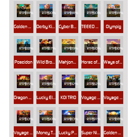
RTP
84%
RTP
90%
RTP
84%
RTP
90%
RTP
94%
Golden Hoof Quest
Derby King
Cyber Bounty 4096
TEEED UP!
Olympig
RTP
88%
RTP
87%
RTP
89%
RTP
90%
RTP
90%
Poseidon
Wild Bronco
Mahjong Wins
Horse of Bounty
Ways of the Holy Horse
RTP
85%
RTP
85%
RTP
92%
RTP
82%
RTP
95%
Dragon Soar
Lucky Elephant X-Huge
KOI TRIO
Voyage of Blast Raider X-Lock
Voyage of Cryo Gunner X-Lock
RTP
93%
RTP
90%
RTP
83%
RTP
91%
RTP
88%
Voyage of Daring Queen X-Lock
Money Tree - Hyper Wild
Lucky Pearl
Super Niubi Fortune X-Huge
Golden Goal