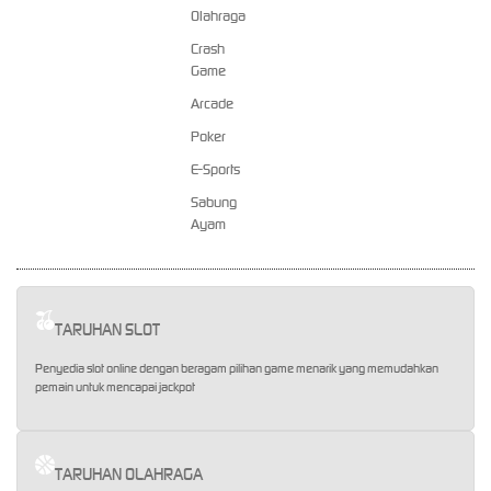
Olahraga
Crash
Game
Arcade
Poker
E-Sports
Sabung
Ayam
TARUHAN SLOT
Penyedia slot online dengan beragam pilihan game menarik yang memudahkan
pemain untuk mencapai jackpot
TARUHAN OLAHRAGA