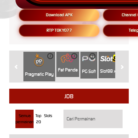
Download APK
Channel 
RTP TOKYO77
Tele
i
i
i
i
i
Facha
Fat Panda
Slot88 x PP
PG Soft
Pragmatic Play
JDB
Semua
Top
Slots
permainan
20