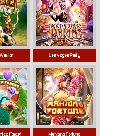
Warrior
Las Vegas Party
nted Forest
Mahjong Fortune