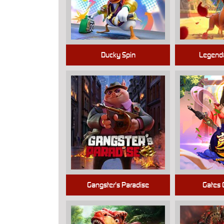
Ducky Spin
Legenda
Gangster's Paradise
Gates 