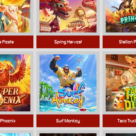
ts Fiesta
Spring Harvest
Stallion 
 Phoenix
Surf Monkey
Taco Truc