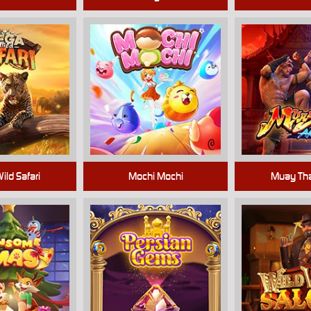
ld Safari
Mochi Mochi
Muay Tha