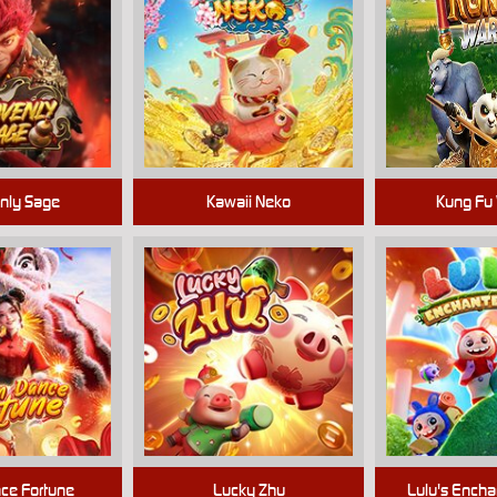
nly Sage
Kawaii Neko
Kung Fu 
ce Fortune
Lucky Zhu
Lulu's Encha