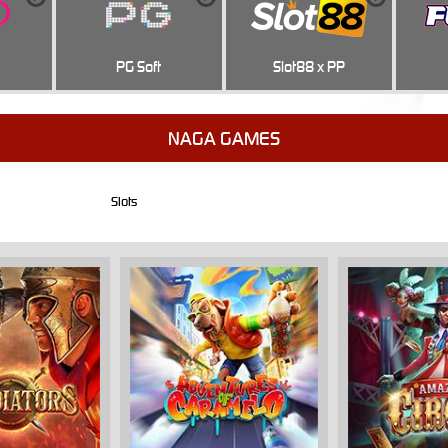
a
PG Soft
Slot88 x PP
NAGA GAMES
Slots