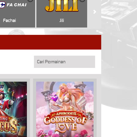
Gates of Olympus Super Scatter
No Limit City
jobl****8
IDR
20,656,000.00
Fachai
Jili
Gates of Olympus Super Scatter
jobl****8
IDR
18,668,500.00
Gates of Olympus Super Scatter
lonte****s
IDR
16,543,500.00
Sweet Bonanza 2500
johan23****8
IDR
8,467,500.00
Starlight Princess™ 1000
josj****9
IDR
7,668,000.00
Gates of Olympus 1000
akun****8
IDR
6,994,000.00
Mahjong Wins 3 – Black Scatter