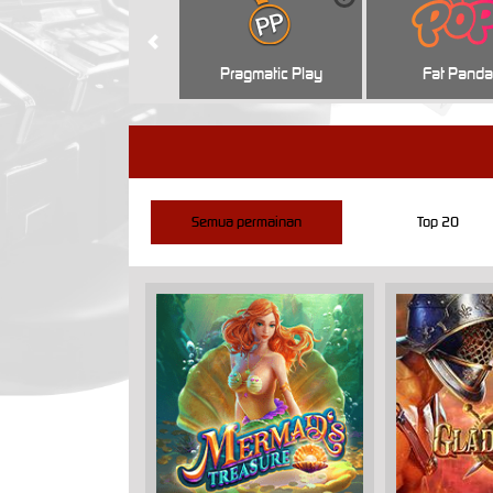
Pragmatic Play
Fat Pand
Semua permainan
Top 20