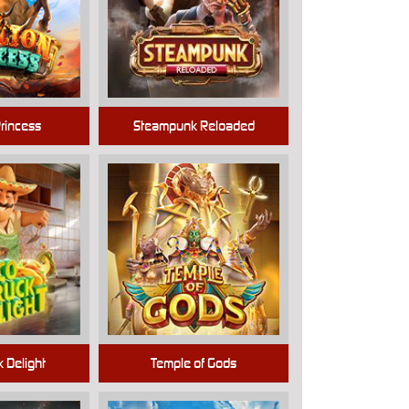
Princess
Steampunk Reloaded
k Delight
Temple of Gods