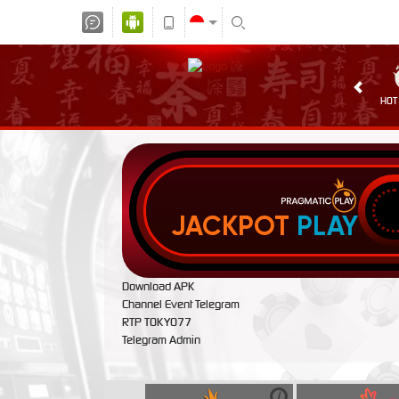
HOT
JACKPOT
PLAY
Download APK
Channel Event Telegram
RTP TOKYO77
Telegram Admin
i