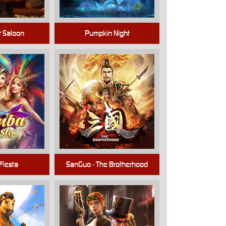
t Saloon
Pumpkin Night
Fiesta
SanGuo - The Brotherhood