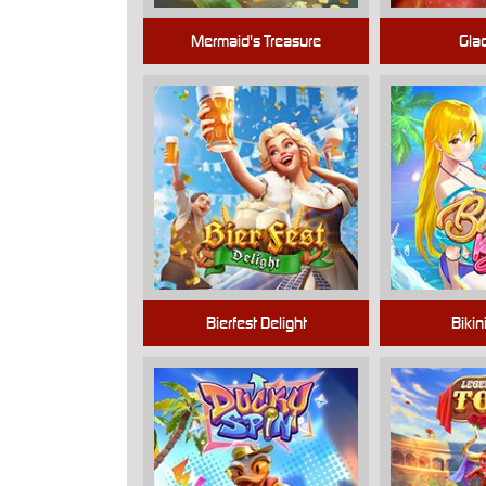
Mermaid's Treasure
Glad
Bierfest Delight
Bikin