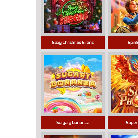
Sexy Christmas Sirens
Spiri
Surgary bonanza
Super