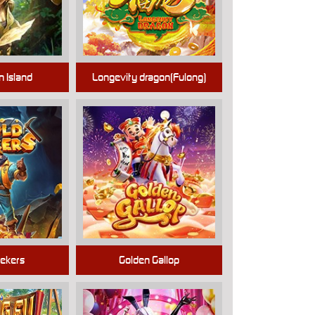
n Island
Longevity dragon(Fulong)
eekers
Golden Gallop