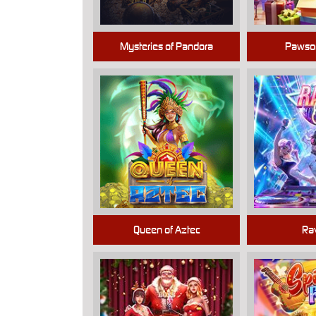
Mysteries of Pandora
Pawso
Queen of Aztec
Ra