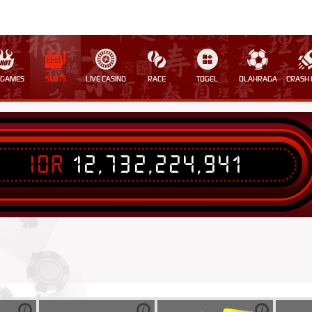
 GAMES
SLOTS
LIVE CASINO
RACE
TOGEL
OLAHRAGA
CRASH
IDR
12,732,224,941
i
i
i