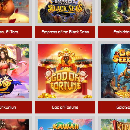
ry El Toro
Empress of the Black Seas
Forbidde
Of Kunlun
God of Fortune
Gold S