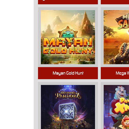
Mayan Gold Hunt
Mega Wi