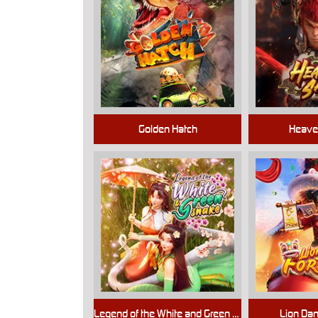
Golden Hatch
Heave
Legend of the White and Green Snake
Lion Dan