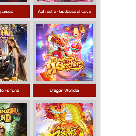
babi****9
IDR
6,276,400.00
 Circus
Aphrodite - Goddess of Love
Fury of Anubis
to Fortune
Dragon Wonder