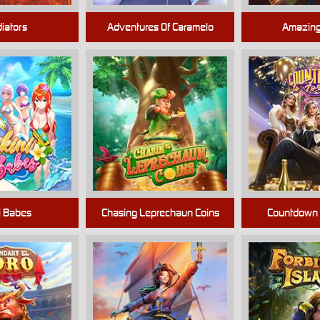
iators
Adventures Of Caramelo
Amazing
i Babes
Chasing Leprechaun Coins
Countdown 