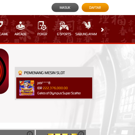
MASUK
DAFTAR
 GAME
ARCADE
POKER
E-SPORTS
SABUNG AYAM
PROMOSI
PEMENANG MESIN SLOT
jobl****8
IDR
222,376,000.00
Gates of Olympus Super Scatter
jobl****8
IDR
39,322,500.00
Gates of Olympus Super Scatter
jobl****8
IDR
31,108,000.00
i
i
i