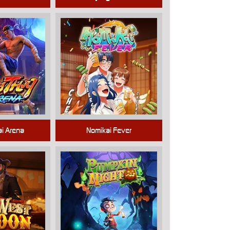
i Arena
Nomikai Fever