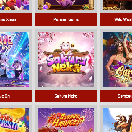
me Xmas
Persian Gems
Wild Wes
ve On
Sakura Neko
Samba 